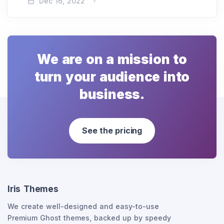
Dec 16, 2022
We are on a mission to
turn your audience into
business.
See the pricing
Iris Themes
We create well-designed and easy-to-use
Premium Ghost themes, backed up by speedy