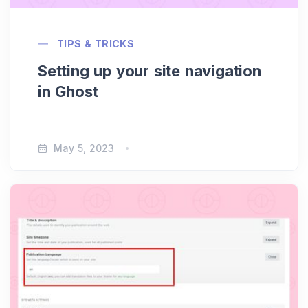
TIPS & TRICKS
Setting up your site navigation
in Ghost
May 5, 2023