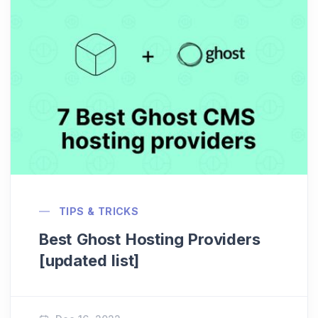
TIPS & TRICKS
Best Ghost Hosting Providers
[updated list]