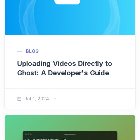
BLOG
Uploading Videos Directly to
Ghost: A Developer's Guide
Jul 1, 2024