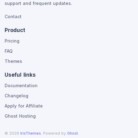
support and frequent updates.
Contact
Product
Pricing
FAQ
Themes
Useful links
Documentation
Changelog
Apply for Affiliate
Ghost Hosting
©
2026
IrisThemes
. Powered by
Ghost
.