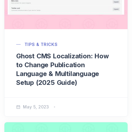
TIPS & TRICKS
Ghost CMS Localization: How
to Change Publication
Language & Multilanguage
Setup (2025 Guide)
May 5, 2023