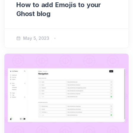
How to add Emojis to your
Ghost blog
May 5, 2023