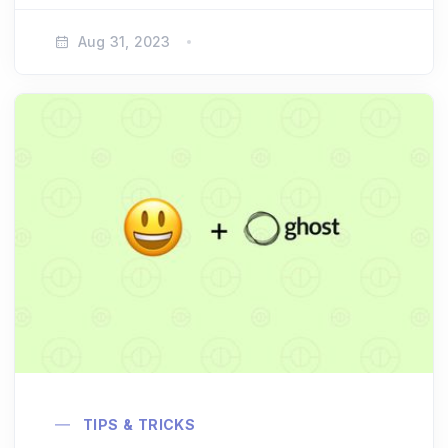
Aug 31, 2023
TIPS & TRICKS