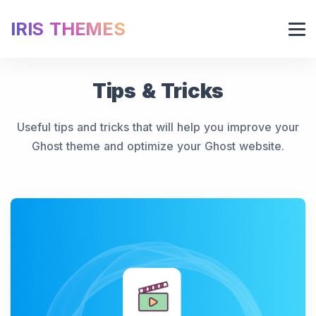
IRIS THEMES
Tips & Tricks
Useful tips and tricks that will help you improve your
Ghost theme and optimize your Ghost website.