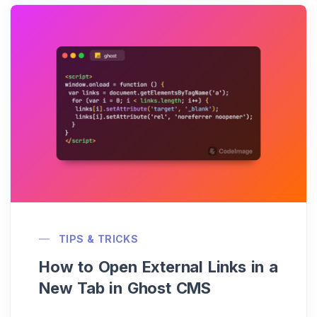
TIPS & TRICKS
How to Open External Links in a
New Tab in Ghost CMS