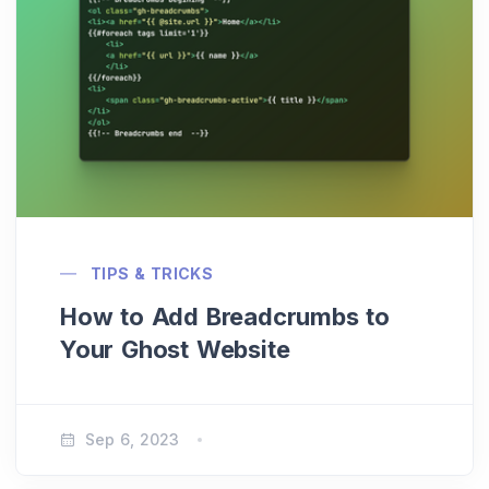
TIPS & TRICKS
How to Add Breadcrumbs to
Your Ghost Website
Sep 6, 2023