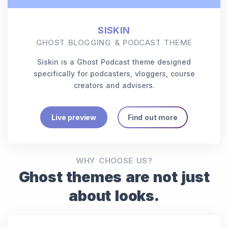
SISKIN
GHOST BLOGGING & PODCAST THEME
Siskin is a Ghost Podcast theme designed
specifically for podcasters, vloggers, course
creators and advisers.
Live preview
Find out more
WHY CHOOSE US?
Ghost themes are not just
about looks.