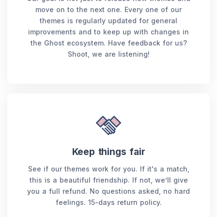
move on to the next one. Every one of our
themes is regularly updated for general
improvements and to keep up with changes in
the Ghost ecosystem. Have feedback for us?
Shoot, we are listening!
Keep things fair
See if our themes work for you. If it's a match,
this is a beautiful friendship. If not, we’ll give
you a full refund. No questions asked, no hard
feelings. 15-days return policy.