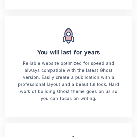
You will last for years
Reliable website optimized for speed and
always compatible with the latest Ghost
version. Easily create a publication with a
professional layout and a beautiful look. Hard
work of building Ghost theme goes on us so
you can focus on writing.