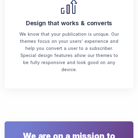
Design that works & converts
We know that your publication is unique. Our
themes focus on your users' experience and
help you convert a user to a subscriber.
Special design features allow our themes to
be fully responsive and look good on any
device.
We are on a mission to