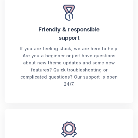
Friendly & responsible
support
If you are feeling stuck, we are here to help.
Are you a beginner or just have questions
about new theme updates and some new
features? Quick troubleshooting or
complicated questions? Our support is open
24/7.