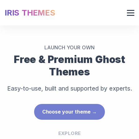
IRIS THEMES
LAUNCH YOUR OWN
Free & Premium Ghost
Themes
Easy-to-use, built and supported by experts.
Choose your theme →
EXPLORE