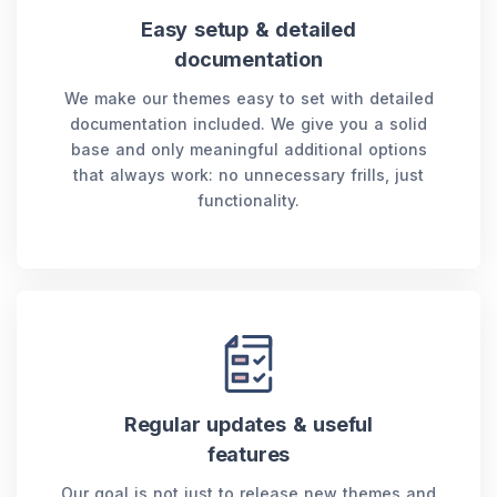
Easy setup & detailed
documentation
We make our themes easy to set with detailed
documentation included. We give you a solid
base and only meaningful additional options
that always work: no unnecessary frills, just
functionality.
Regular updates & useful
features
Our goal is not just to release new themes and