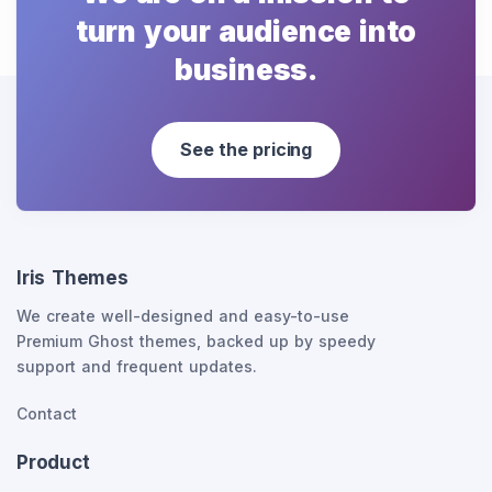
turn your audience into
business.
See the pricing
Iris Themes
We create well-designed and easy-to-use
Premium Ghost themes, backed up by speedy
support and frequent updates.
Contact
Product