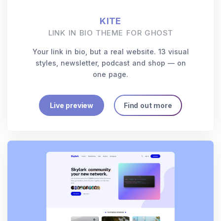
KITE
LINK IN BIO THEME FOR GHOST
Your link in bio, but a real website. 13 visual
styles, newsletter, podcast and shop — on
one page.
Live preview
Find out more