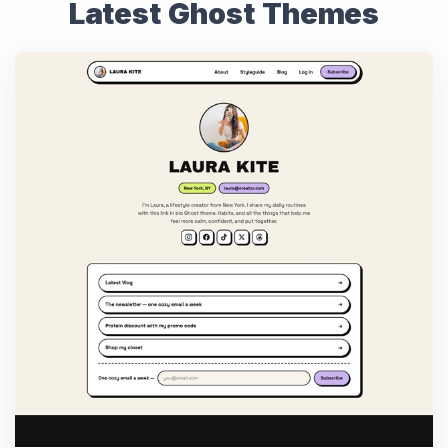
Latest Ghost Themes