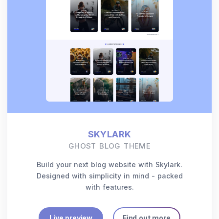
SKYLARK
GHOST BLOG THEME
Build your next blog website with Skylark.
Designed with simplicity in mind - packed
with features.
Live preview
Find out more