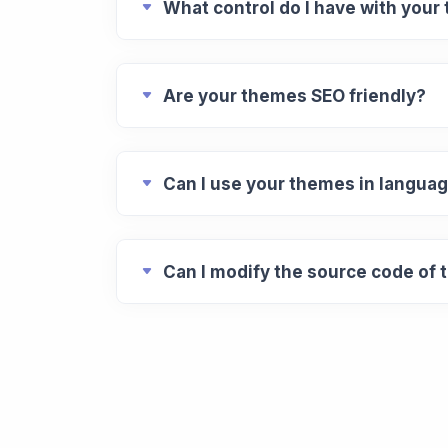
What control do I have with your
Are your themes SEO friendly?
Can I use your themes in languag
Can I modify the source code of