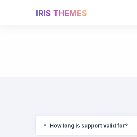
IRIS THEMES
How long is support valid for?