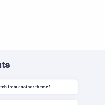
nts
switch from another theme?