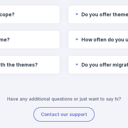
scope?
Do you offer them
ime?
How often do you 
n included with the themes?
Do you offer migra
Have any additional questions or just want to say hi?
Contact our support