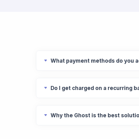
What payment methods do you a
Do I get charged on a recurring b
Why the Ghost is the best soluti