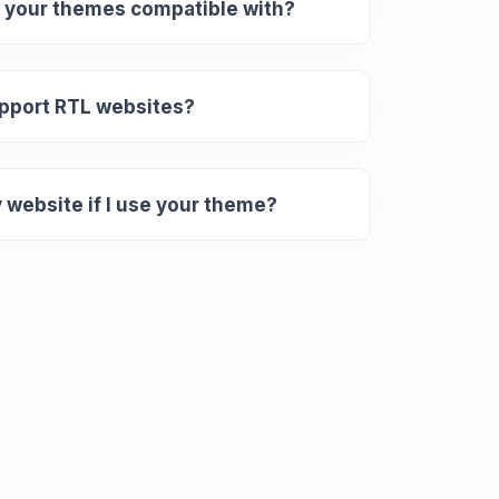
 your themes compatible with?
pport RTL websites?
y website if I use your theme?