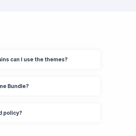
ns can I use the themes?
eme Bundle?
d policy?