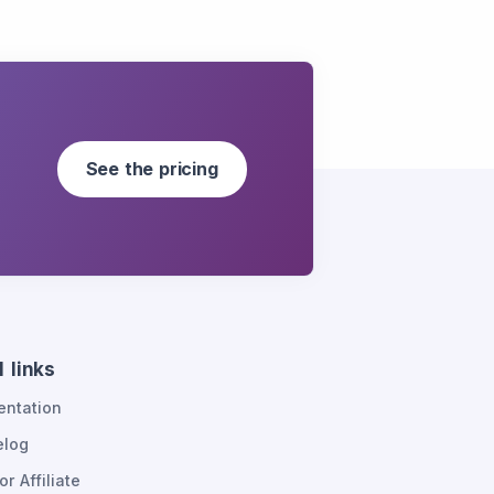
See the pricing
 links
ntation
elog
or Affiliate