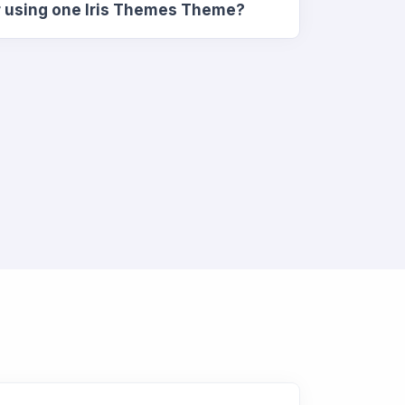
r using one Iris Themes Theme?