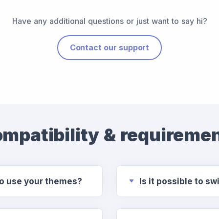
Have any additional questions or just want to say hi?
Contact our support
mpatibility & requireme
to use your themes?
Is it possible to 