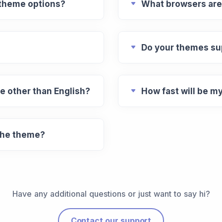
 theme options?
What browsers are
Do your themes su
e other than English?
How fast will be m
 the theme?
Have any additional questions or just want to say hi?
Contact our support