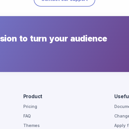
sion to turn your audience
Product
Useful
Pricing
Docume
FAQ
Chang
Themes
Apply f