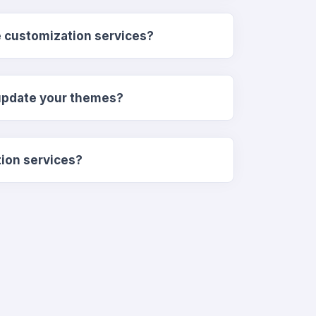
e customization services?
update your themes?
tion services?