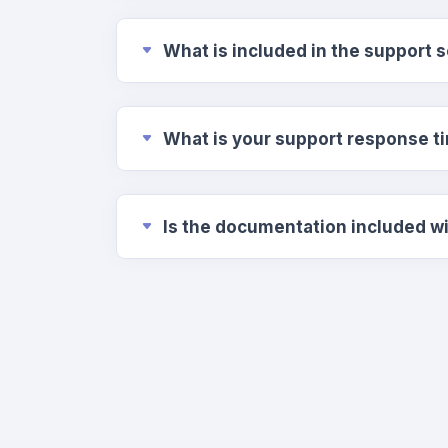
What is included in the support 
What is your support response t
Is the documentatio