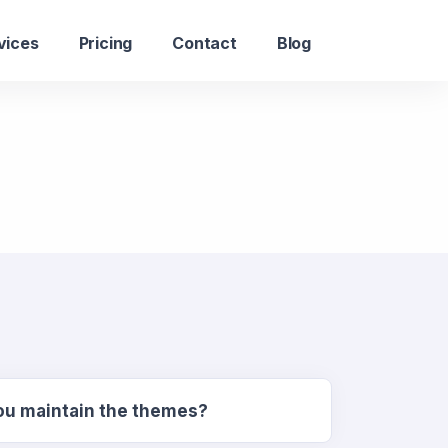
vices
Pricing
Contact
Blog
you maintain the themes?