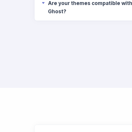
Are your themes compatible with 
Ghost?