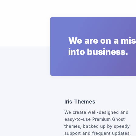
We are on a mis
into business.
Iris Themes
We create well-designed and
easy-to-use Premium Ghost
themes, backed up by speedy
support and frequent updates.