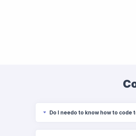
Co
Do I needo to know how to code 