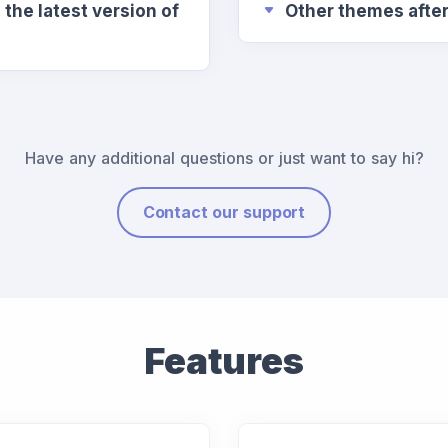
the latest version of
Other themes afte
Have any additional questions or just want to say hi?
Contact our support
Features