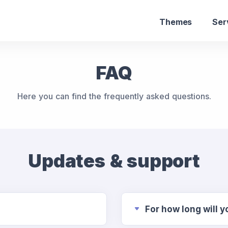
Themes
Ser
FAQ
Here you can find the frequently asked questions.
Updates & support
For how long will 