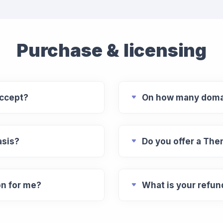
Purchase & licensing
ccept?
On how many domai
asis?
Do you offer a Th
on for me?
What is your refun